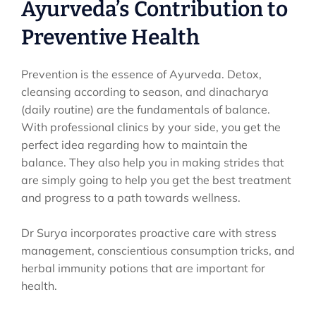
Ayurveda’s Contribution to
Preventive Health
Prevention is the essence of Ayurveda. Detox,
cleansing according to season, and dinacharya
(daily routine) are the fundamentals of balance.
With professional clinics by your side, you get the
perfect idea regarding how to maintain the
balance. They also help you in making strides that
are simply going to help you get the best treatment
and progress to a path towards wellness.
Dr Surya incorporates proactive care with stress
management, conscientious consumption tricks, and
herbal immunity potions that are important for
health.