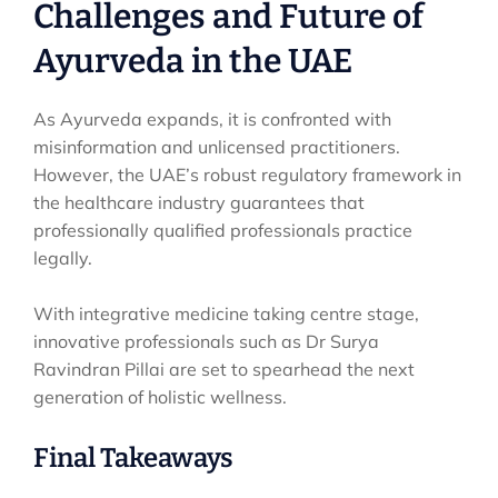
Challenges and Future of
Ayurveda in the UAE
As Ayurveda expands, it is confronted with
misinformation and unlicensed practitioners.
However, the UAE’s robust regulatory framework in
the healthcare industry guarantees that
professionally qualified professionals practice
legally.
With integrative medicine taking centre stage,
innovative professionals such as Dr Surya
Ravindran Pillai are set to spearhead the next
generation of holistic wellness.
Final Takeaways