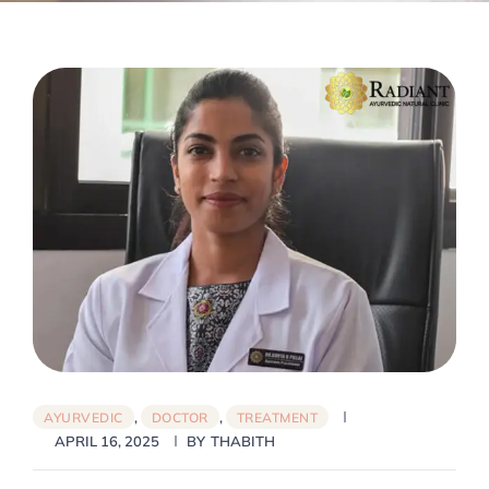
,
,
AYURVEDIC
DOCTOR
TREATMENT
APRIL 16, 2025
BY
THABITH