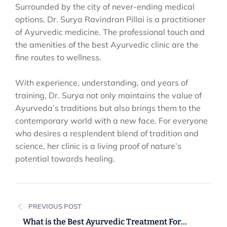
Surrounded by the city of never-ending medical
options, Dr. Surya Ravindran Pillai is a practitioner
of Ayurvedic medicine. The professional touch and
the amenities of the best Ayurvedic clinic are the
fine routes to wellness.
With experience, understanding, and years of
training, Dr. Surya not only maintains the value of
Ayurveda’s traditions but also brings them to the
contemporary world with a new face. For everyone
who desires a resplendent blend of tradition and
science, her clinic is a living proof of nature’s
potential towards healing.
Post
PREVIOUS POST
navigation
What is the Best Ayurvedic Treatment For