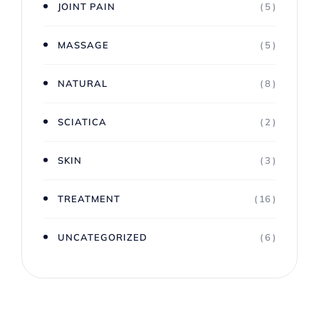
JOINT PAIN
( 5 )
MASSAGE
( 5 )
NATURAL
( 8 )
SCIATICA
( 2 )
SKIN
( 3 )
TREATMENT
( 16 )
UNCATEGORIZED
( 6 )