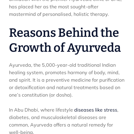
has placed her as the most sought-after
mastermind of personalised, holistic therapy.
Reasons Behind the
Growth of Ayurveda
Ayurveda, the 5,000-year-old traditional Indian
healing system, promotes harmony of body, mind,
and spirit. It is a preventive medicine for purification
or detoxification and natural treatments based on
one’s constitution (or dosha).
In Abu Dhabi, where lifestyle
diseases like stress
,
diabetes, and musculoskeletal diseases are
common, Ayurveda offers a natural remedy for
well-being.