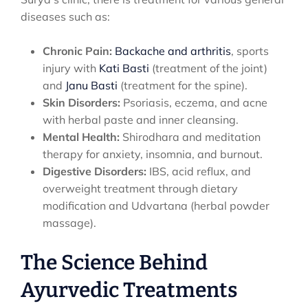
diseases such as:
Chronic Pain:
Backache and arthritis
, sports
injury with
Kati Basti
(treatment of the joint)
and
Janu Basti
(treatment for the spine).
Skin Disorders:
Psoriasis, eczema, and acne
with herbal paste and inner cleansing.
Mental Health:
Shirodhara and meditation
therapy for anxiety, insomnia, and burnout.
Digestive Disorders:
IBS, acid reflux, and
overweight treatment through dietary
modification and Udvartana (herbal powder
massage).
The Science Behind
Ayurvedic Treatments