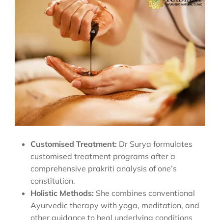
Customised Treatment:
Dr Surya formulates
customised treatment programs after a
comprehensive prakriti analysis of one’s
constitution.
Holistic Methods:
She combines conventional
Ayurvedic therapy with yoga, meditation, and
other guidance to heal underlying conditions