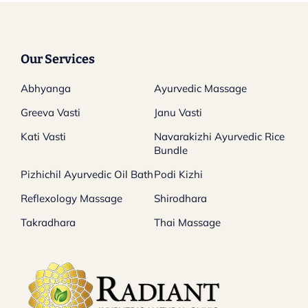
Our Services
Abhyanga
Ayurvedic Massage
Greeva Vasti
Janu Vasti
Kati Vasti
Navarakizhi Ayurvedic Rice
Bundle
Pizhichil Ayurvedic Oil Bath
Podi Kizhi
Reflexology Massage
Shirodhara
Takradhara
Thai Massage