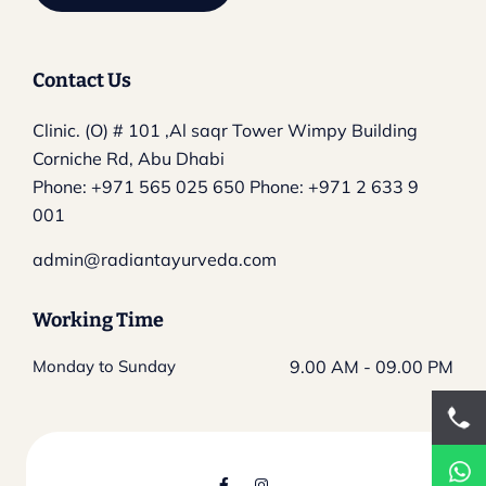
Contact Us
Clinic. (O) # 101 ,Al saqr Tower
Wimpy Building
Corniche Rd, Abu Dhabi
Phone:
+971 565 025 650
Phone:
+971 2 633 9
001
admin@radiantayurveda.com
Working Time
Monday to Sunday
9.00 AM - 09.00 PM