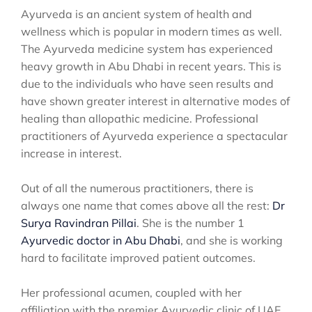
Ayurveda is an ancient system of health and
wellness which is popular in modern times as well.
The Ayurveda medicine system has experienced
heavy growth in Abu Dhabi in recent years. This is
due to the individuals who have seen results and
have shown greater interest in alternative modes of
healing than allopathic medicine. Professional
practitioners of Ayurveda experience a spectacular
increase in interest.
Out of all the numerous practitioners, there is
always one name that comes above all the rest:
Dr
Surya Ravindran Pillai
. She is the number 1
Ayurvedic doctor in Abu Dhabi
, and she is working
hard to facilitate improved patient outcomes.
Her professional acumen, coupled with her
affiliation with the premier Ayurvedic clinic of UAE,