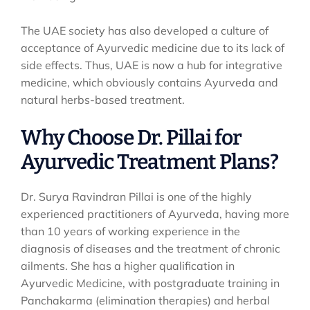
The UAE society has also developed a culture of
acceptance of Ayurvedic medicine due to its lack of
side effects. Thus, UAE is now a hub for integrative
medicine, which obviously contains Ayurveda and
natural herbs-based treatment.
Why Choose Dr. Pillai for
Ayurvedic Treatment Plans?
Dr. Surya Ravindran Pillai is one of the highly
experienced practitioners of Ayurveda, having more
than 10 years of working experience in the
diagnosis of diseases and the treatment of chronic
ailments. She has a higher qualification in
Ayurvedic Medicine, with postgraduate training in
Panchakarma (elimination therapies) and herbal