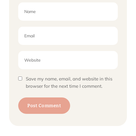
Save my name, email, and website in this
browser for the next time I comment.