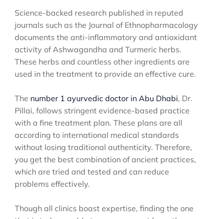
Science-backed research published in reputed
journals such as the Journal of Ethnopharmacology
documents the anti-inflammatory and antioxidant
activity of Ashwagandha and Turmeric herbs.
These herbs and countless other ingredients are
used in the treatment to provide an effective cure.
The
number 1 ayurvedic doctor in Abu Dhabi
, Dr.
Pillai, follows stringent evidence-based practice
with a fine treatment plan. These plans are all
according to international medical standards
without losing traditional authenticity. Therefore,
you get the best combination of ancient practices,
which are tried and tested and can reduce
problems effectively.
Though all clinics boast expertise, finding the one