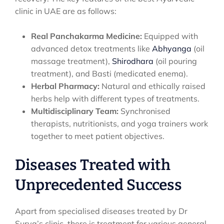
clinic in UAE are as follows:
Real Panchakarma Medicine:
Equipped with
advanced detox treatments like
Abhyanga
(oil
massage treatment),
Shirodhara
(oil pouring
treatment), and Basti (medicated enema).
Herbal Pharmacy:
Natural and ethically raised
herbs help with different types of treatments.
Multidisciplinary Team:
Synchronised
therapists, nutritionists, and yoga trainers work
together to meet patient objectives.
Diseases Treated with
Unprecedented Success
Apart from specialised diseases treated by Dr
Surya’s clinic, there is treatment for various general