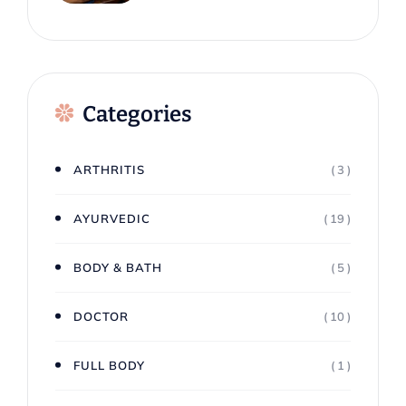
Dhabi: A Natural Way To
Restore Mental Balance
Categories
ARTHRITIS
( 3 )
AYURVEDIC
( 19 )
BODY & BATH
( 5 )
DOCTOR
( 10 )
FULL BODY
( 1 )