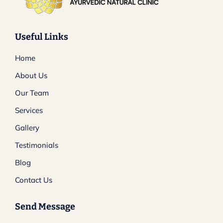
Useful Links
Home
About Us
Our Team
Services
Gallery
Testimonials
Blog
Contact Us
Send Message