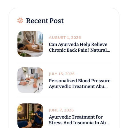
Recent Post
AUGUST 1, 2026
Can Ayurveda Help Relieve
Chronic Back Pain? Natural
Treatment Options In Abu
Dhabi
JULY 15, 2026
Personalized Blood Pressure
Ayurvedic Treatment Abu
Dhabi For Modern Lifestyle
Challenges
JUNE 7, 2026
Ayurvedic Treatment For
Stress And Insomnia In Abu