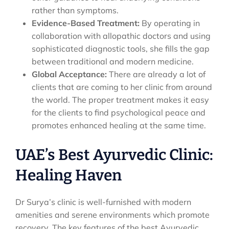
rather than symptoms.
Evidence-Based Treatment:
By operating in
collaboration with allopathic doctors and using
sophisticated diagnostic tools, she fills the gap
between traditional and modern medicine.
Global Acceptance:
There are already a lot of
clients that are coming to her clinic from around
the world. The proper treatment makes it easy
for the clients to find psychological peace and
promotes enhanced healing at the same time.
UAE’s Best Ayurvedic Clinic:
Healing Haven
Dr Surya’s clinic is well-furnished with modern
amenities and serene environments which promote
recovery. The key features of the best Ayurvedic