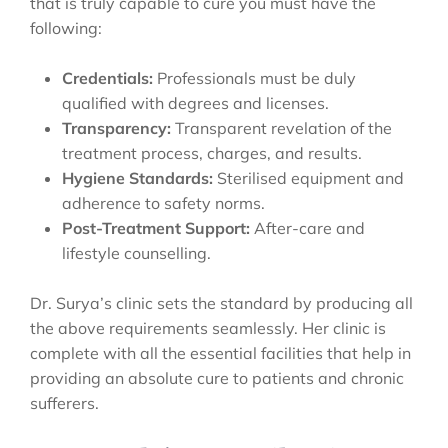
that is truly capable to cure you must have the
following:
Credentials:
Professionals must be duly
qualified with degrees and licenses.
Transparency:
Transparent revelation of the
treatment process, charges, and results.
Hygiene Standards:
Sterilised equipment and
adherence to safety norms.
Post-Treatment Support:
After-care and
lifestyle counselling.
Dr. Surya’s clinic sets the standard by producing all
the above requirements seamlessly. Her clinic is
complete with all the essential facilities that help in
providing an absolute cure to patients and chronic
sufferers.