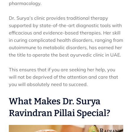
pharmacology.
Dr. Surya’s clinic provides traditional therapy
supported by state-of-the-art diagnostic tools with
efficacious and evidence-based therapies. Her skill
in curing complicated health disorders, ranging from
autoimmune to metabolic disorders, has earned her
the title to operate the best ayurvedic clinic in UAE.
This ensures that if you are seeking her help, you
will not be deprived of the attention and care that
you will absolutely need to succeed.
What Makes Dr. Surya
Ravindran Pillai Special?