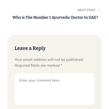
Asthma?
NEXT POST
Who is The Number 1 Ayurvedic Doctor In UAE?
Leave a Reply
Your email address will not be published.
Required fields are marked
*