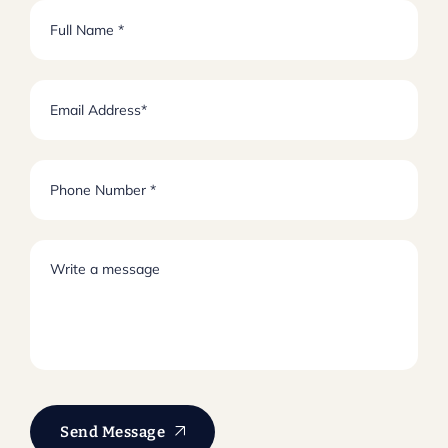
Send Message