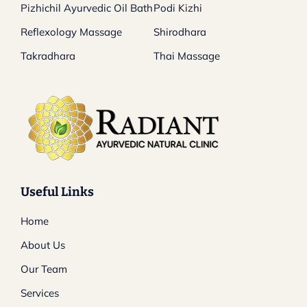
Pizhichil Ayurvedic Oil Bath
Podi Kizhi
Reflexology Massage
Shirodhara
Takradhara
Thai Massage
Useful Links
Home
About Us
Our Team
Services