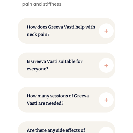
pain and stiffness.​
How does Greeva Vasti help with
neck pain?
Is Greeva Vasti suitable for
everyone?
How many sessions of Greeva
Vasti are needed?
Are there any side effects of