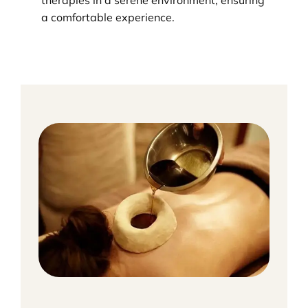
therapies in a serene environment, ensuring
a comfortable experience.