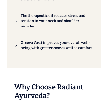
The therapeutic oil reduces stress and
tension in your neck and shoulder
muscles.
Greeva Vasti improves your overall well-
being with greater ease as well as comfort.
Why Choose Radiant
Ayurveda?