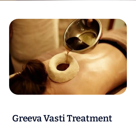
Greeva Vasti Treatment