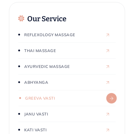
Our Service
REFLEXOLOGY MASSAGE
THAI MASSAGE
AYURVEDIC MASSAGE
ABHYANGA
GREEVA VASTI
JANU VASTI
KATI VASTI