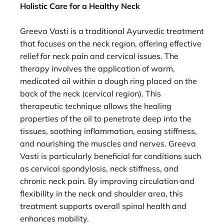
Holistic Care for a Healthy Neck
Greeva Vasti is a traditional Ayurvedic treatment
that focuses on the neck region, offering effective
relief for neck pain and cervical issues. The
therapy involves the application of warm,
medicated oil within a dough ring placed on the
back of the neck (cervical region). This
therapeutic technique allows the healing
properties of the oil to penetrate deep into the
tissues, soothing inflammation, easing stiffness,
and nourishing the muscles and nerves. Greeva
Vasti is particularly beneficial for conditions such
as cervical spondylosis, neck stiffness, and
chronic neck pain. By improving circulation and
flexibility in the neck and shoulder area, this
treatment supports overall spinal health and
enhances mobility.