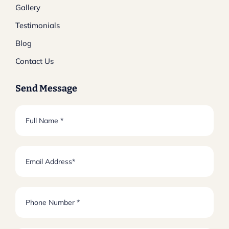
Gallery
Testimonials
Blog
Contact Us
Send Message