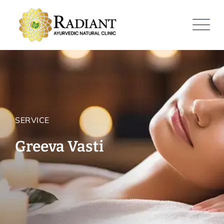
SERVICE
Greeva Vasti