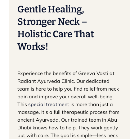
Gentle Healing,
Stronger Neck –
Holistic Care That
Works!
Experience the benefits of Greeva Vasti at
Radiant Ayurveda Clinic. Our dedicated
team is here to help you find relief from neck
pain and improve your overall well-being.
This
special treatment
is more than just a
massage. It’s a full therapeutic process from
ancient Ayurveda. Our trained team in Abu
Dhabi knows how to help. They work gently
but with care. The goal is simple—less neck