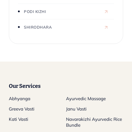
PODI KIZHI
SHIRODHARA
Our Services
Abhyanga
Ayurvedic Massage
Greeva Vasti
Janu Vasti
Kati Vasti
Navarakizhi Ayurvedic Rice
Bundle