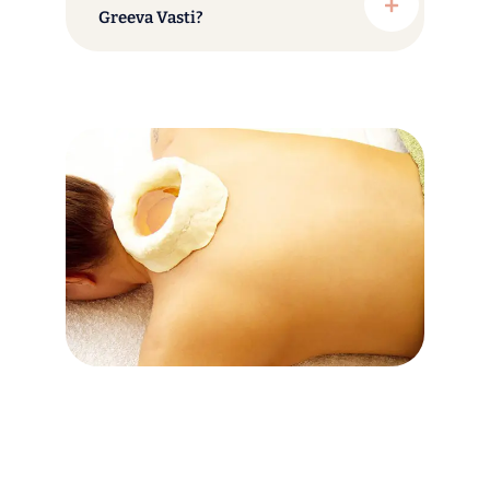
Greeva Vasti?