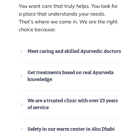
You want care that truly helps. You look for
a place that understands your needs.
That’s where we come in. We are the right
choice because:
Meet caring and skilled Ayurvedic doctors
Get treatments based on real Ayurveda
knowledge
We are a trusted clinic with over 23 years
of service
Safety in our warm center in Abu Dhabi