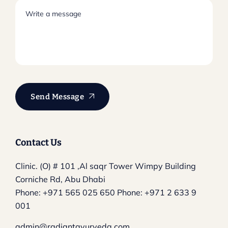
Send Message
Contact Us
Clinic. (O) # 101 ,Al saqr Tower
Wimpy Building
Corniche Rd, Abu Dhabi
Phone:
+971 565 025 650
Phone:
+971 2 633 9
001
admin@radiantayurveda.com