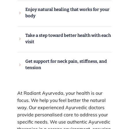
Enjoy natural healing that works for your
body
Take a step toward better health with each
visit
Get support for neck pain, stiffness, and
tension
At Radiant Ayurveda, your health is our
focus. We help you feel better the natural
way. Our experienced Ayurvedic doctors
provide personalised care to address your
specific needs. We use authentic Ayurvedic