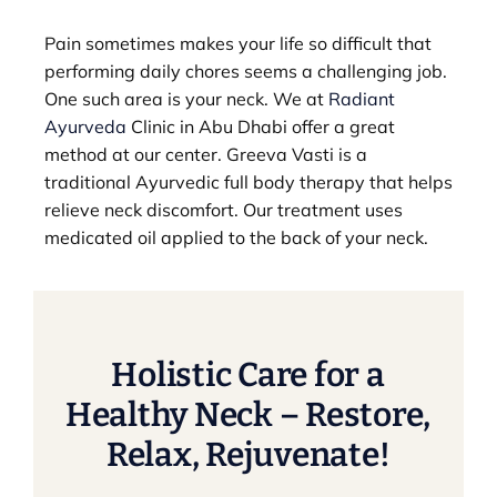
Pain sometimes makes your life so difficult that
performing daily chores seems a challenging job.
One such area is your neck. We at
Radiant
Ayurveda
Clinic in Abu Dhabi offer a great
method at our center. Greeva Vasti is a
traditional Ayurvedic full body therapy that helps
relieve neck discomfort. Our treatment uses
medicated oil applied to the back of your neck.
Holistic Care for a
Healthy Neck – Restore,
Relax, Rejuvenate!