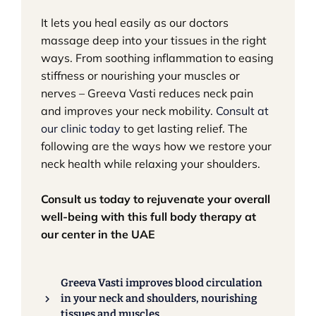
It lets you heal easily as our doctors
massage deep into your tissues in the right
ways. From soothing inflammation to easing
stiffness or nourishing your muscles or
nerves – Greeva Vasti reduces neck pain
and improves your neck mobility.
Consult at
our clinic today
to get lasting relief.​ The
following are the ways how we restore your
neck health while relaxing your shoulders.
Consult us today to rejuvenate your overall
well-being with this full body therapy at
our center in the UAE
Greeva Vasti improves blood circulation
in your neck and shoulders, nourishing
tissues and muscles.