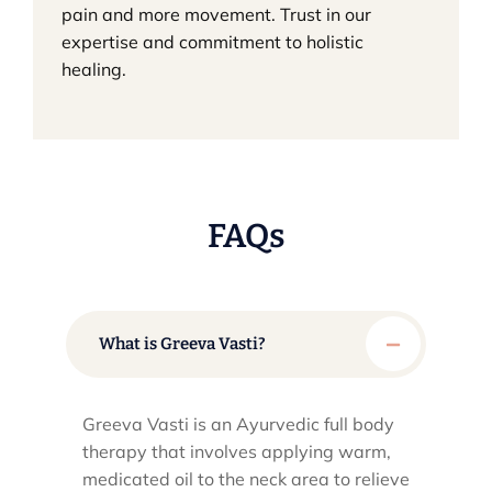
pain and more movement. Trust in our
expertise and commitment to holistic
healing.
FAQs
What is Greeva Vasti?
Greeva Vasti is an Ayurvedic full body
therapy that involves applying warm,
medicated oil to the neck area to relieve