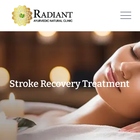
Stroke Recovery Treatment