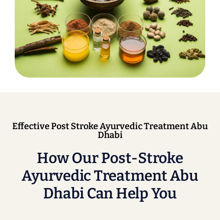
Effective Post Stroke Ayurvedic Treatment Abu
Dhabi
How Our Post-Stroke
Ayurvedic Treatment Abu
Dhabi Can Help You