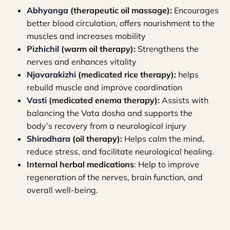
Abhyanga
(therapeutic oil massage):
Encourages
better blood circulation, offers nourishment to the
muscles and increases mobility
Pizhichil
(warm oil therapy):
Strengthens the
nerves and enhances vitality
Njavarakizhi
(medicated rice therapy):
helps
rebuild muscle and improve coordination
Vasti
(medicated enema therapy):
Assists with
balancing the Vata dosha and supports the
body’s recovery from a neurological injury
Shirodhara
(oil therapy):
Helps calm the mind,
reduce stress, and facilitate neurological healing.
Internal herbal medications
: Help to improve
regeneration of the nerves, brain function, and
overall well-being.