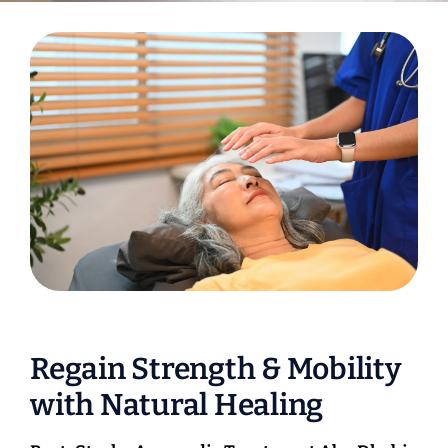
Regain Strength & Mobility
with Natural Healing