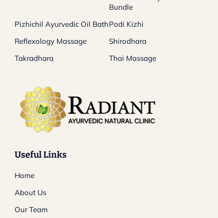
Bundle
Pizhichil Ayurvedic Oil Bath
Podi Kizhi
Reflexology Massage
Shirodhara
Takradhara
Thai Massage
Useful Links
Home
About Us
Our Team