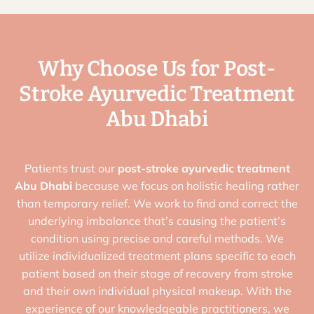
Why Choose Us for Post-
Stroke Ayurvedic Treatment
Abu Dhabi
Patients trust our
post-stroke ayurvedic treatment
Abu Dhabi
because we focus on holistic healing rather
than temporary relief. We work to find and correct the
underlying imbalance that’s causing the patient’s
condition using precise and careful methods. We
utilize individualized treatment plans specific to each
patient based on their stage of recovery from stroke
and their own individual physical makeup. With the
experience of our knowledgeable practitioners, we