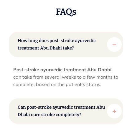
FAQs
How long does post-stroke ayurvedic
treatment Abu Dhabi take?
Post-stroke ayurvedic treatment Abu Dhabi
can take from several weeks to a few months to
complete, based on the patient’s status.
Can post-stroke ayurvedic treatment Abu
Dhabi cure stroke completely?