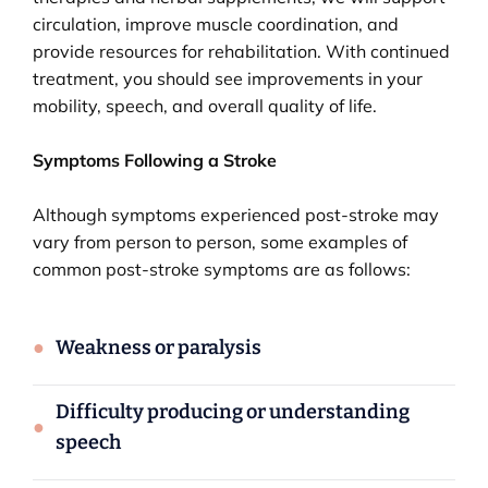
circulation, improve muscle coordination, and
provide resources for rehabilitation. With continued
treatment, you should see improvements in your
mobility, speech, and overall quality of life.
Symptoms Following a Stroke
Although symptoms experienced post-stroke may
vary from person to person, some examples of
common post-stroke symptoms are as follows:
●
Weakness or paralysis
Difficulty producing or understanding
●
speech