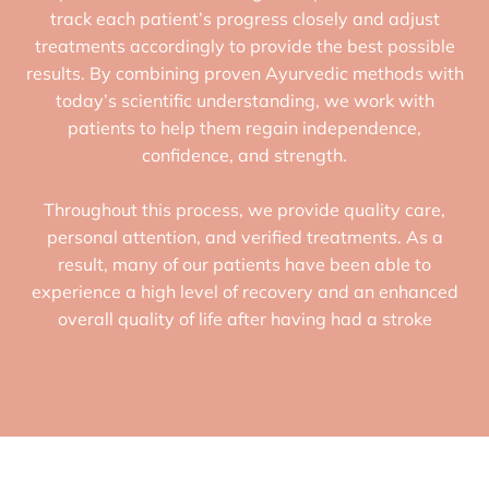
track each patient’s progress closely and adjust
treatments accordingly to provide the best possible
results. By combining proven Ayurvedic methods with
today’s scientific understanding, we work with
patients to help them regain independence,
confidence, and strength.
Throughout this process, we provide quality care,
personal attention, and verified treatments. As a
result, many of our patients have been able to
experience a high level of recovery and an enhanced
overall quality of life after having had a stroke