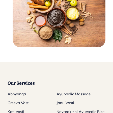
Our Services
Abhyanga
Ayurvedic Massage
Greeva Vasti
Janu Vasti
Kati Vasti
Navarakizhi Ayurvedic Rice