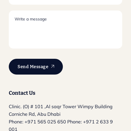
Send Message
Contact Us
Clinic. (O) # 101 ,Al saqr Tower
Wimpy Building
Corniche Rd, Abu Dhabi
Phone:
+971 565 025 650
Phone:
+971 2 633 9
001