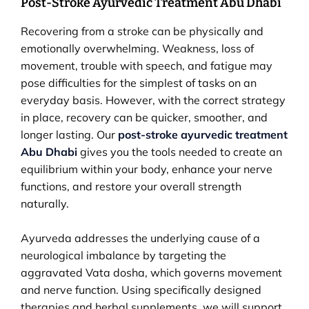
Post-Stroke Ayurvedic Treatment Abu Dhabi
Recovering from a stroke can be physically and
emotionally overwhelming. Weakness, loss of
movement, trouble with speech, and fatigue may
pose difficulties for the simplest of tasks on an
everyday basis. However, with the correct strategy
in place, recovery can be quicker, smoother, and
longer lasting. Our
post-stroke ayurvedic treatment
Abu Dhabi
gives you the tools needed to create an
equilibrium within your body, enhance your nerve
functions, and restore your overall strength
naturally.
Ayurveda addresses the underlying cause of a
neurological imbalance by targeting the
aggravated Vata dosha, which governs movement
and nerve function. Using specifically designed
therapies and herbal supplements, we will support