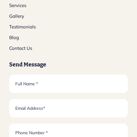
Services
Gallery
Testimonials
Blog
Contact Us
Send Message