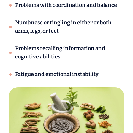
●
Problems with coordination and balance
Numbness or tingling in either or both
●
arms, legs, or feet
Problems recalling information and
●
cognitive abilities
●
Fatigue and emotional instability