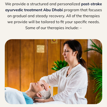
We provide a structured and personalized
post-stroke
ayurvedic treatment Abu Dhabi
program that focuses
on gradual and steady recovery. All of the therapies
we provide will be tailored to fit your specific needs.
Some of our therapies include: –