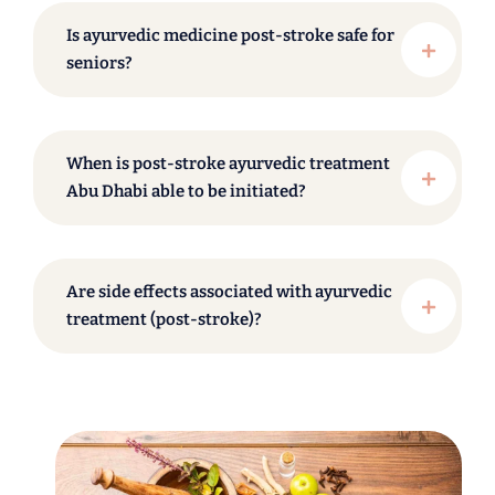
Is ayurvedic medicine post-stroke safe for
seniors?
When is post-stroke ayurvedic treatment
Abu Dhabi able to be initiated?
Are side effects associated with ayurvedic
treatment (post-stroke)?