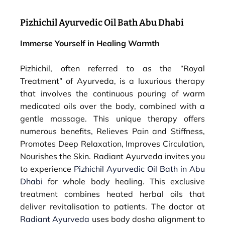
Pizhichil Ayurvedic Oil Bath Abu Dhabi
Immerse Yourself in Healing Warmth
Pizhichil, often referred to as the “Royal
Treatment” of Ayurveda, is a luxurious therapy
that involves the continuous pouring of warm
medicated oils over the body, combined with a
gentle massage. This unique therapy offers
numerous benefits, Relieves Pain and Stiffness,
Promotes Deep Relaxation, Improves Circulation,
Nourishes the Skin. Radiant Ayurveda invites you
to experience
Pizhichil Ayurvedic Oil Bath in Abu
Dhabi
for whole body healing. This exclusive
treatment combines heated herbal oils that
deliver revitalisation to patients. The doctor at
Radiant Ayurveda
uses body dosha alignment to