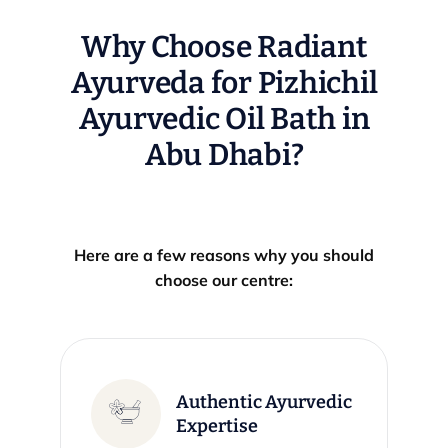
Why Choose Radiant
Ayurveda for Pizhichil
Ayurvedic Oil Bath in
Abu Dhabi?
Here are a few reasons why you should
choose our centre:
Authentic Ayurvedic
Expertise