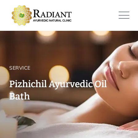
SERVICE
Pizhichil Ayurvedic Oil
Bath