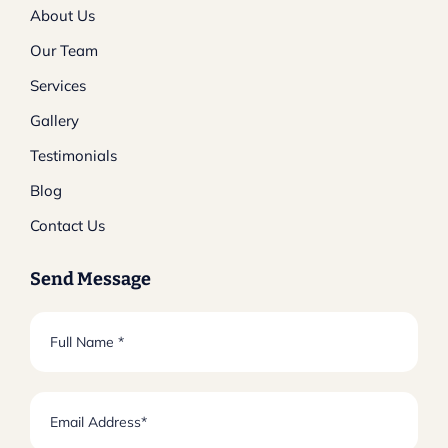
About Us
Our Team
Services
Gallery
Testimonials
Blog
Contact Us
Send Message