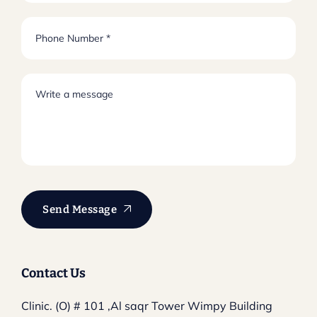
Send Message
Contact Us
Clinic. (O) # 101 ,Al saqr Tower
Wimpy Building