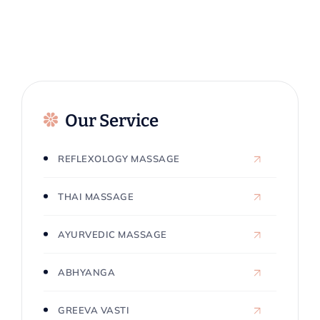
Our Service
REFLEXOLOGY MASSAGE
THAI MASSAGE
AYURVEDIC MASSAGE
ABHYANGA
GREEVA VASTI