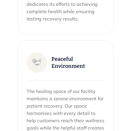
dedicates its efforts to achieving
complete health while ensuring
lasting recovery results.
Peaceful
Environment
The healing space of our facility
maintains a serene environment for
patient recovery. Our space
harmonises with every detail to
help customers reach their wellness
goals while the helpful staff creates