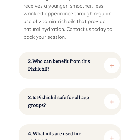
receives a younger, smoother, less
wrinkled appearance through regular
use of vitamin-rich oils that provide
natural hydration. Contact us today to
book your session.
2. Who can benefit from this
Pizhichil?
3. Is Pizhichil safe for all age
groups?
4. What oils are used for