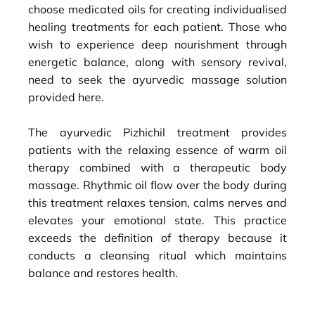
choose medicated oils for creating individualised
healing treatments for each patient. Those who
wish to experience deep nourishment through
energetic balance, along with sensory revival,
need to seek the ayurvedic massage solution
provided here.
The ayurvedic Pizhichil treatment provides
patients with the relaxing essence of warm oil
therapy combined with a therapeutic body
massage. Rhythmic oil flow over the body during
this treatment relaxes tension, calms nerves and
elevates your emotional state. This practice
exceeds the definition of therapy because it
conducts a cleansing ritual which maintains
balance and restores health.