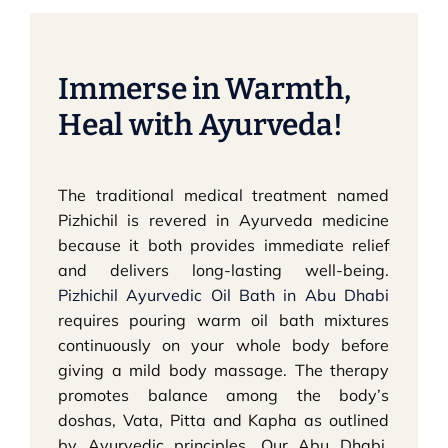
Immerse in Warmth,
Heal with Ayurveda!
The traditional medical treatment named
Pizhichil is revered in Ayurveda medicine
because it both provides immediate relief
and delivers long-lasting well-being.
Pizhichil Ayurvedic Oil Bath in Abu Dhabi
requires pouring warm oil bath mixtures
continuously on your whole body before
giving a mild body massage. The therapy
promotes balance among the body’s
doshas, Vata, Pitta and Kapha as outlined
by Ayurvedic principles. Our Abu Dhabi,