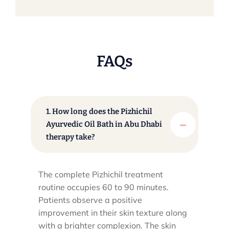
FAQs
1. How long does the Pizhichil
Ayurvedic Oil Bath in Abu Dhabi
therapy take?
The complete Pizhichil treatment
routine occupies 60 to 90 minutes.
Patients observe a positive
improvement in their skin texture along
with a brighter complexion. The skin