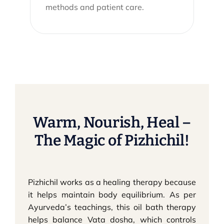
methods and patient care.
Warm, Nourish, Heal –
The Magic of Pizhichil!
Pizhichil works as a healing therapy because
it helps maintain body equilibrium. As per
Ayurveda’s teachings, this oil bath therapy
helps balance Vata dosha, which controls