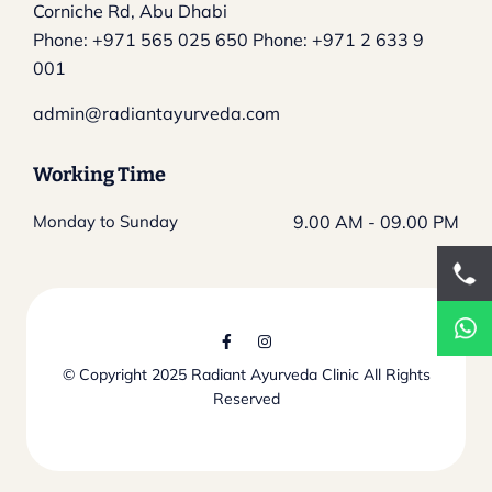
Corniche Rd, Abu Dhabi
Phone:
+971 565 025 650
Phone:
+971 2 633 9
001
admin@radiantayurveda.com
Working Time
Monday to Sunday
9.00 AM - 09.00 PM
© Copyright 2025
Radiant Ayurveda Clinic
All Rights
Reserved