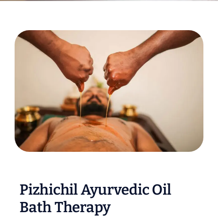
Pizhichil Ayurvedic Oil
Bath Therapy