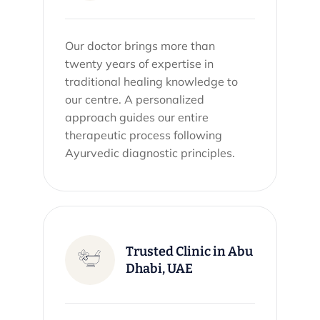
Our doctor brings more than
twenty years of expertise in
traditional healing knowledge to
our centre. A personalized
approach guides our entire
therapeutic process following
Ayurvedic diagnostic principles.
Trusted Clinic in Abu
Dhabi, UAE