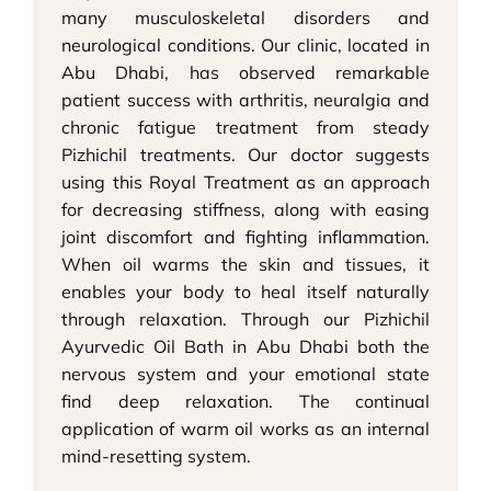
many musculoskeletal disorders and
neurological conditions. Our clinic, located in
Abu Dhabi, has observed remarkable
patient success with arthritis, neuralgia and
chronic fatigue treatment from steady
Pizhichil treatments. Our doctor suggests
using this Royal Treatment as an approach
for decreasing stiffness, along with easing
joint discomfort and fighting inflammation.
When oil warms the skin and tissues, it
enables your body to heal itself naturally
through relaxation. Through our Pizhichil
Ayurvedic Oil Bath in Abu Dhabi both the
nervous system and your emotional state
find deep relaxation. The continual
application of warm oil works as an internal
mind-resetting system.