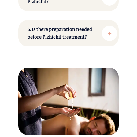
Pizhichil?
5. Is there preparation needed
before Pizhichil treatment?