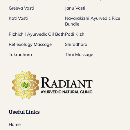
Greeva Vasti
Janu Vasti
Kati Vasti
Navarakizhi Ayurvedic Rice
Bundle
Pizhichil Ayurvedic Oil Bath
Podi Kizhi
Reflexology Massage
Shirodhara
Takradhara
Thai Massage
Useful Links
Home