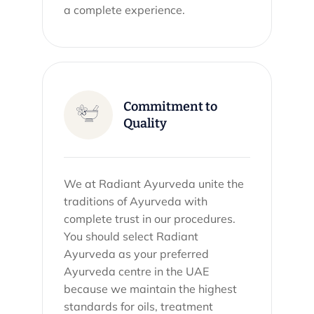
a complete experience.
Commitment to
Quality
We at Radiant Ayurveda unite the
traditions of Ayurveda with
complete trust in our procedures.
You should select Radiant
Ayurveda as your preferred
Ayurveda centre in the UAE
because we maintain the highest
standards for oils, treatment