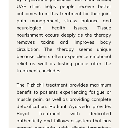
UAE clinic helps people receive better
outcomes from this treatment for their joint
pain management, stress balance and
neurological health issues. Tissue
nourishment occurs deeply as the therapy
removes toxins and improves body
circulation. The therapy seems unique
because clients often experience emotional
relief as well as lasting peace after the
treatment concludes.
The Pizhichil treatment provides maximum
benefit to patients experiencing fatigue or
muscle pain, as well as providing complete
detoxification. Radiant Ayurveda provides
Royal Treatment with dedicated
authenticity and follows a system that has
earned popularity with clients throughout