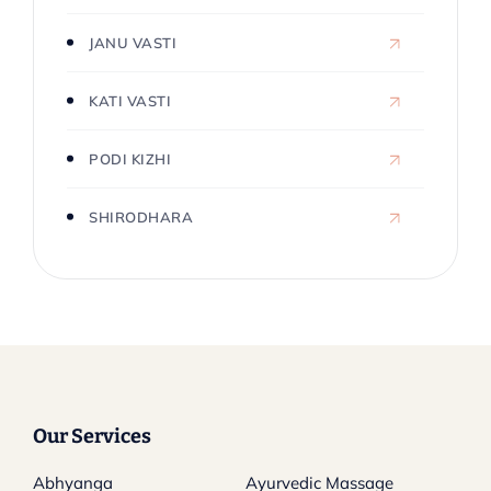
JANU VASTI
KATI VASTI
PODI KIZHI
SHIRODHARA
Our Services
Abhyanga
Ayurvedic Massage