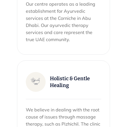
Our centre operates as a leading
establishment for Ayurvedic
services at the Corniche in Abu
Dhabi. Our ayurvedic therapy
services and care represent the
true UAE community.
Holistic & Gentle
Healing
We believe in dealing with the root
cause of issues through massage
therapy, such as Pizhichil. The clinic