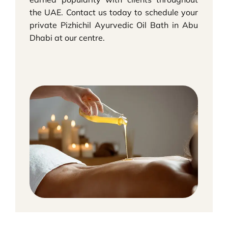
the UAE. Contact us today to schedule your
private Pizhichil Ayurvedic Oil Bath in Abu
Dhabi at our centre.