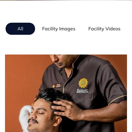
All
Facility Images
Facility Videos