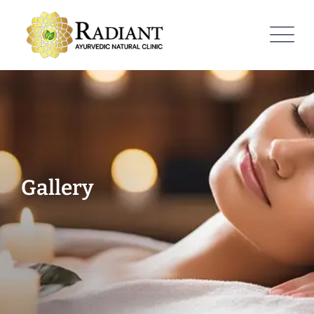
Gallery