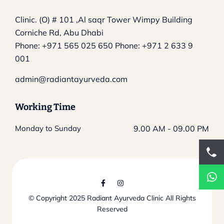
Clinic. (O) # 101 ,Al saqr Tower
Wimpy Building
Corniche Rd, Abu Dhabi
Phone:
+971 565 025 650
Phone:
+971 2 633 9
001
admin@radiantayurveda.com
Working Time
Monday to Sunday
9.00 AM - 09.00 PM
© Copyright 2025
Radiant Ayurveda Clinic
All Rights
Reserved