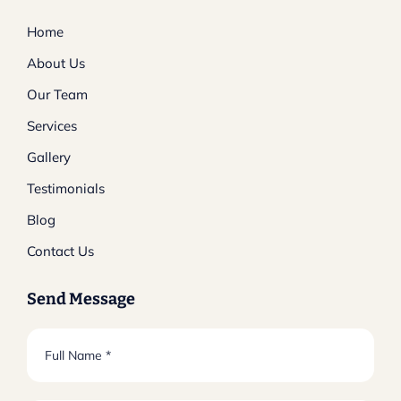
Home
About Us
Our Team
Services
Gallery
Testimonials
Blog
Contact Us
Send Message