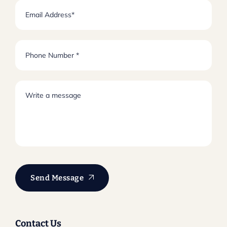
Send Message
Contact Us