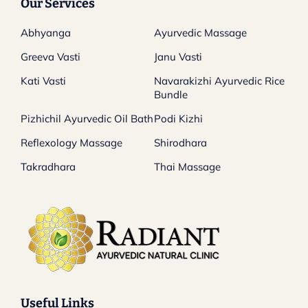
Our Services
Abhyanga
Ayurvedic Massage
Greeva Vasti
Janu Vasti
Kati Vasti
Navarakizhi Ayurvedic Rice
Bundle
Pizhichil Ayurvedic Oil Bath
Podi Kizhi
Reflexology Massage
Shirodhara
Takradhara
Thai Massage
Useful Links