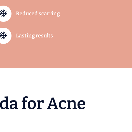
Reduced scarring
Lasting results
d
a
f
o
r
A
c
n
e