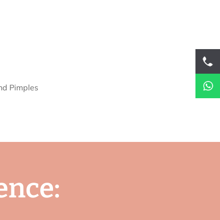
e
n
c
e
: