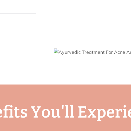
e
f
i
t
s
Y
o
u
'
l
l
E
x
p
e
r
i