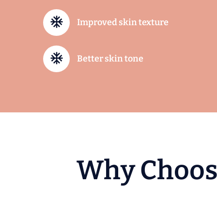
Improved skin texture
Better skin tone
W
h
y
C
h
o
o