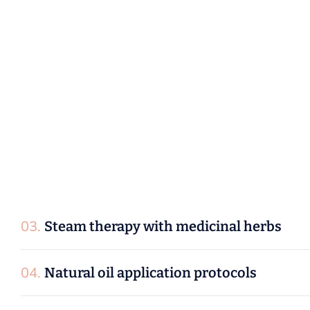
P
r
o
c
e
d
u
r
e
s
:
01.
Face packs with pure herbal ingredients
02.
Therapeutic facial massage techniques
03.
Steam therapy with medicinal herbs
04.
Natural oil application protocols
05.
Deep cleansing treatments