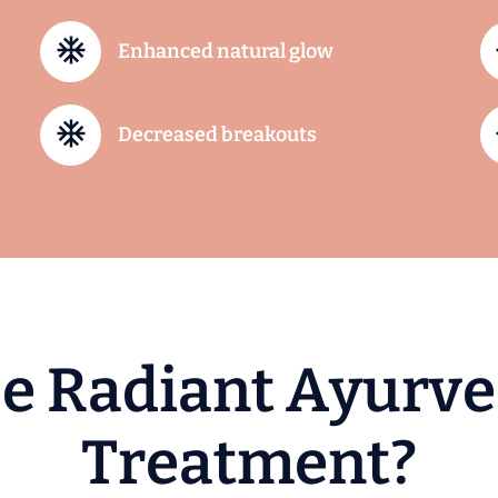
Enhanced natural glow
Decreased breakouts
s
e
R
a
d
i
a
n
t
A
y
u
r
v
e
T
r
e
a
t
m
e
n
t
?