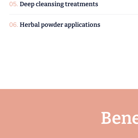
06.
Herbal powder applications
B
e
n