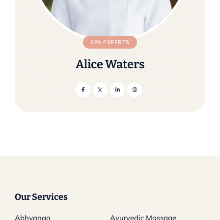
SPA EXPERTS
Alice Waters
Our Services
Abhyanga
Ayurvedic Massage