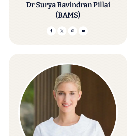
Dr Surya Ravindran Pillai
(BAMS)