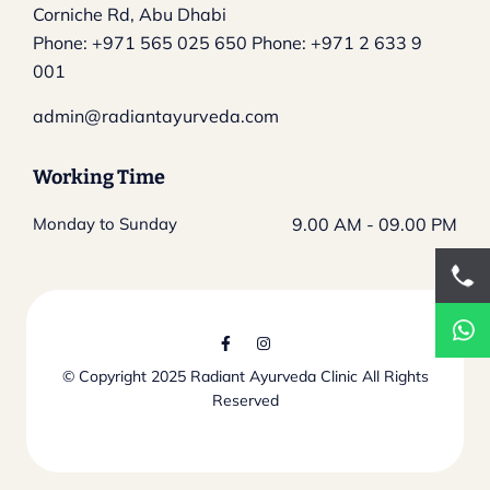
Corniche Rd, Abu Dhabi
Phone:
+971 565 025 650
Phone:
+971 2 633 9
001
admin@radiantayurveda.com
Working Time
Monday to Sunday
9.00 AM - 09.00 PM
© Copyright 2025
Radiant Ayurveda Clinic
All Rights
Reserved