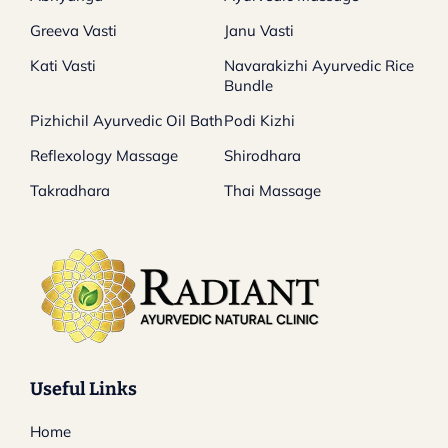
Greeva Vasti
Janu Vasti
Kati Vasti
Navarakizhi Ayurvedic Rice
Bundle
Pizhichil Ayurvedic Oil Bath
Podi Kizhi
Reflexology Massage
Shirodhara
Takradhara
Thai Massage
Useful Links
Home