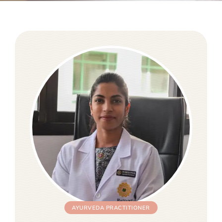
AYURVEDA PRACTITIONER