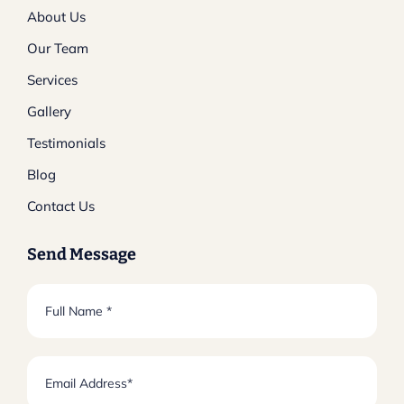
About Us
Our Team
Services
Gallery
Testimonials
Blog
Contact Us
Send Message