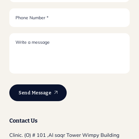
Send Message
Contact Us
Clinic. (O) # 101 ,Al saqr Tower
Wimpy Building